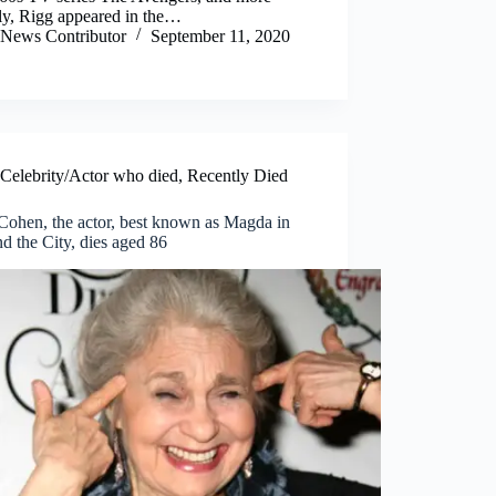
ly, Rigg appeared in the…
News Contributor
September 11, 2020
Celebrity/Actor who died
,
Recently Died
Cohen, the actor, best known as Magda in
d the City, dies aged 86