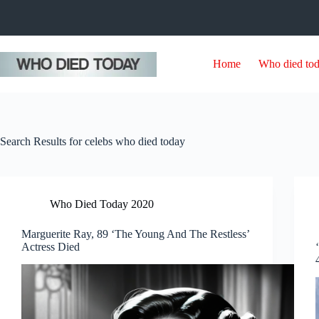
Skip
to
content
Home
Who died to
Search Results for celebs who died today
Who Died Today 2020
Marguerite Ray, 89 ‘The Young And The Restless’
Actress Died