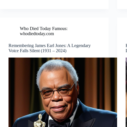
Who Died Today Famous:
whodiedtoday.com
Remembering James Earl Jones: A Legendary
Voice Falls Silent (1931 – 2024)