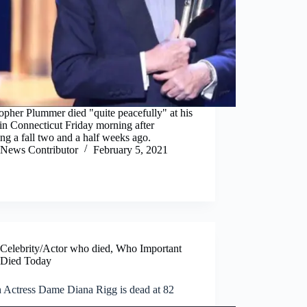
opher Plummer died "quite peacefully" at his
in Connecticut Friday morning after
ing a fall two and a half weeks ago.
News Contributor
February 5, 2021
Celebrity/Actor who died
,
Who Important
Died Today
h Actress Dame Diana Rigg is dead at 82