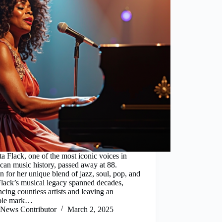
a Flack, one of the most iconic voices in
an music history, passed away at 88.
for her unique blend of jazz, soul, pop, and
Flack’s musical legacy spanned decades,
ncing countless artists and leaving an
ible mark…
News Contributor
March 2, 2025