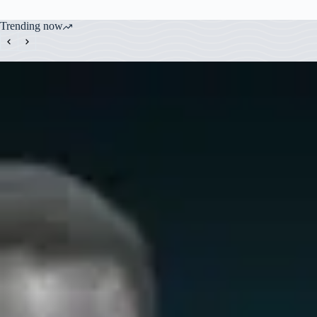
Trending now