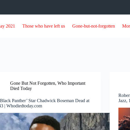
day 2021
Those who have left us
Gone-but-not-forgotten
Mor
Gone But Not Forgotten
,
Who Important
Died Today
Rober
‘Black Panther’ Star Chadwick Boseman Dead at
Jazz,
43 | Whodiedtoday.com