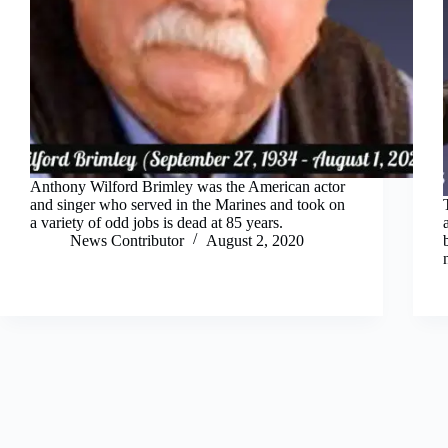
Anthony Wilford Brimley was the American actor
and singer who served in the Marines and took on
a variety of odd jobs is dead at 85 years.
News Contributor
August 2, 2020