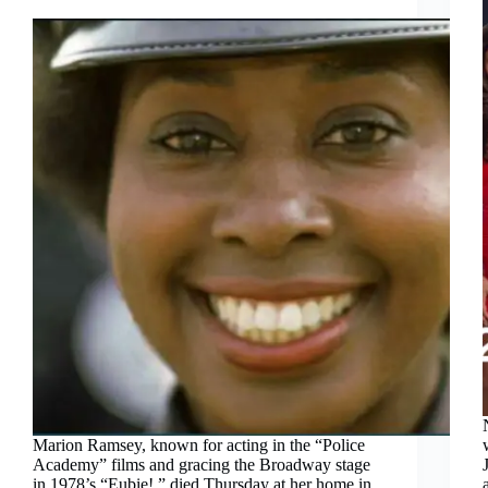
Marion Ramsey, known for acting in the “Police
Academy” films and gracing the Broadway stage
in 1978’s “Eubie!,” died Thursday at her home in