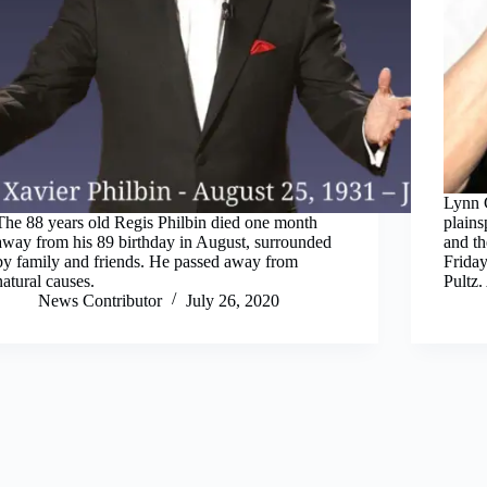
Lynn C
The 88 years old Regis Philbin died one month
plain
away from his 89 birthday in August, surrounded
and th
by family and friends. He passed away from
Friday
natural causes.
Pultz.
News Contributor
July 26, 2020