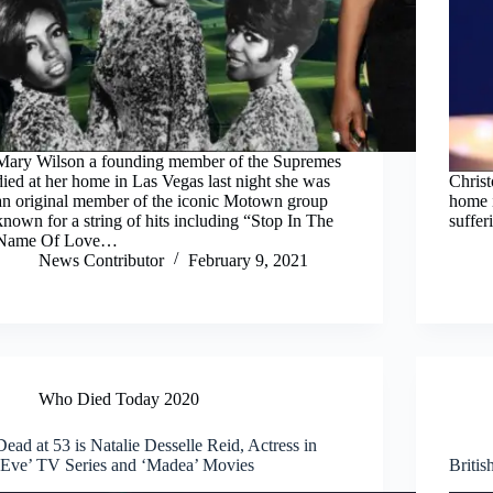
Mary Wilson a founding member of the Supremes
died at her home in Las Vegas last night she was
Christ
an original member of the iconic Motown group
home 
known for a string of hits including “Stop In The
suffer
Name Of Love…
News Contributor
February 9, 2021
Who Died Today 2020
Dead at 53 is Natalie Desselle Reid, Actress in
‘Eve’ TV Series and ‘Madea’ Movies
Britis