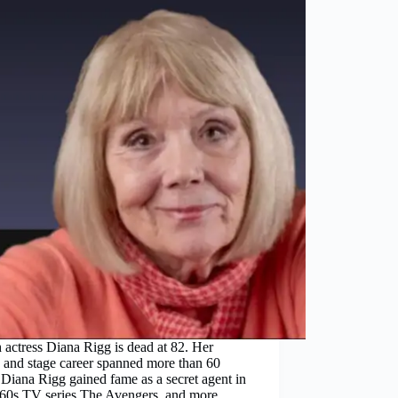
h actress Diana Rigg is dead at 82. Her
 and stage career spanned more than 60
 Diana Rigg gained fame as a secret agent in
960s TV series The Avengers, and more