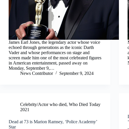
James Earl Jones, the legendary actor whose voice
echoed through generations as the iconic Darth
Vader and whose performances on stage and
screen made him one of the most celebrated figures
in American entertainment, passed away on
Monday, September 9,…
News Contributor
September 9, 2024
Celebrity/Actor who died
,
Who Died Today
2021
Dead at 73 is Marion Ramsey, ‘Police Academy’
Star