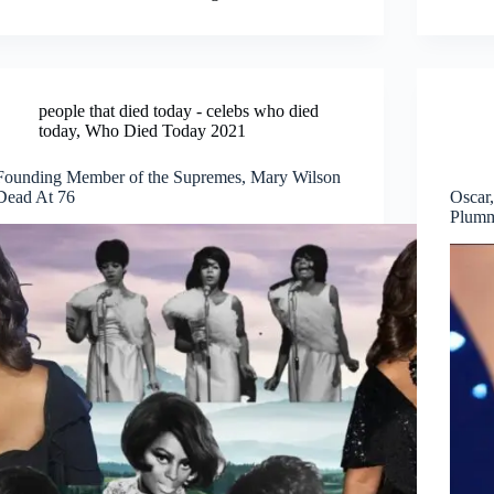
people that died today - celebs who died
today
,
Who Died Today 2021
Founding Member of the Supremes, Mary Wilson
Dead At 76
Oscar
Plumm