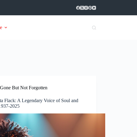
e
Gone But Not Forgotten
ta Flack: A Legendary Voice of Soul and
 1937-2025