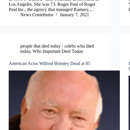
Los Angeles. She was 73. Roger Paul of Roger
Paul Inc., the agency that managed Ramsey,…
News Contributor
January 7, 2021
people that died today - celebs who died
today
,
Who Important Died Today
American Actor Wilford Brimley Dead at 85