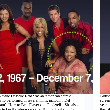
Natalie Desselle Reid was an American actress
Britis
who performed in several films, including Def
screen
Jam’s How to Be a Player and Cinderella. She also
years.
acted in the television series Built to Last and For
the 1