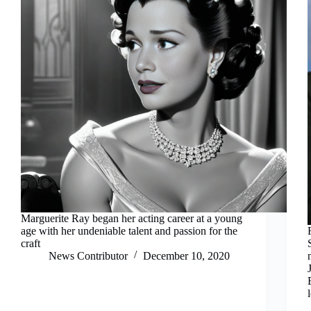
Marguerite Ray began her acting career at a young
age with her undeniable talent and passion for the
craft
News Contributor
December 10, 2020