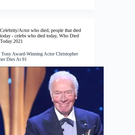
Celebrity/Actor who died
,
people that died
today - celebs who died today
,
Who Died
Today 2021
, Tony Award-Winning Actor Christopher
er Dies At 91