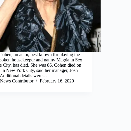
ohen, an actor, best known for playing the
spoken housekeeper and nanny Magda in Sex
e City, has died. She was 86. Cohen died on
 in New York City, said her manager, Josh
 Additional details were…
News Contributor
February 16, 2020