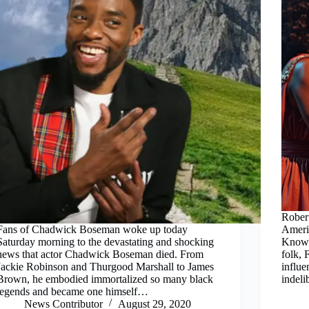
Robert
Fans of Chadwick Boseman woke up today
Americ
Saturday morning to the devastating and shocking
Known 
news that actor Chadwick Boseman died. From
folk, 
Jackie Robinson and Thurgood Marshall to James
influe
Brown, he embodied immortalized so many black
indel
legends and became one himself…
News Contributor
August 29, 2020