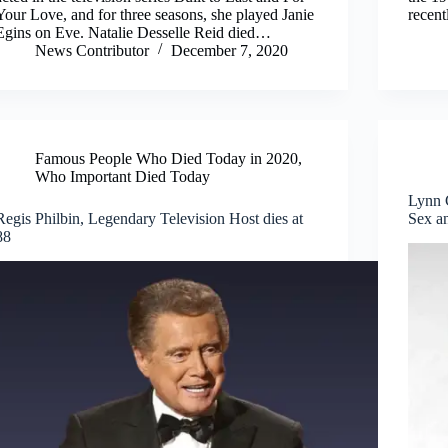
Your Love, and for three seasons, she played Janie
recent
Egins on Eve. Natalie Desselle Reid died…
News Contributor
December 7, 2020
Famous People Who Died Today in 2020
,
Who Important Died Today
Lynn 
Regis Philbin, Legendary Television Host dies at
Sex an
88