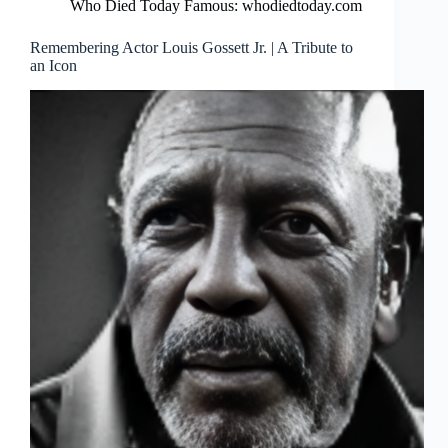
Who Died Today Famous: whodiedtoday.com
Remembering Actor Louis Gossett Jr. | A Tribute to
an Icon