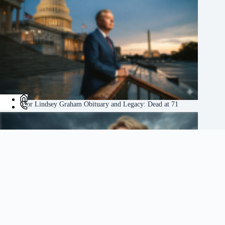
US Senator Lindsey Graham Obituary and Legacy: Dead at 71