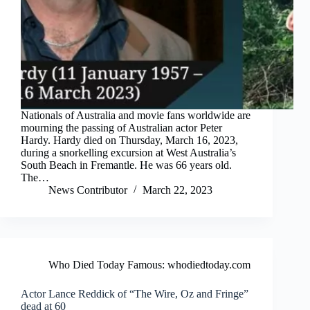
Nationals of Australia and movie fans worldwide are
mourning the passing of Australian actor Peter
Hardy. Hardy died on Thursday, March 16, 2023,
during a snorkelling excursion at West Australia’s
South Beach in Fremantle. He was 66 years old.
The…
News Contributor
March 22, 2023
Who Died Today Famous: whodiedtoday.com
Actor Lance Reddick of “The Wire, Oz and Fringe”
dead at 60