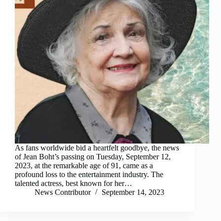
As fans worldwide bid a heartfelt goodbye, the news
of Jean Boht’s passing on Tuesday, September 12,
2023, at the remarkable age of 91, came as a
profound loss to the entertainment industry. The
talented actress, best known for her…
News Contributor
September 14, 2023