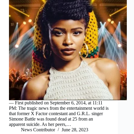
— First published on September 6, 2014, at 11:11
PM: The tragic news from the entertainment world is
that former X Factor contestant and G.R.L. singer
Simone Battle was found dead at 25 from an
apparent suicide. As her peers,…
News Contributor
June 28, 2023