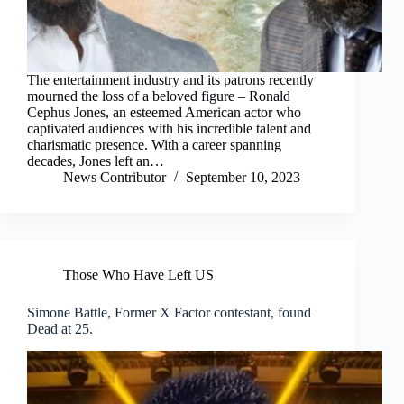
The entertainment industry and its patrons recently
mourned the loss of a beloved figure – Ronald
Cephus Jones, an esteemed American actor who
captivated audiences with his incredible talent and
charismatic presence. With a career spanning
decades, Jones left an…
News Contributor
September 10, 2023
Those Who Have Left US
Simone Battle, Former X Factor contestant, found
Dead at 25.