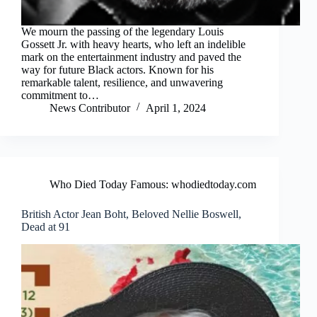
We mourn the passing of the legendary Louis
Gossett Jr. with heavy hearts, who left an indelible
mark on the entertainment industry and paved the
way for future Black actors. Known for his
remarkable talent, resilience, and unwavering
commitment to…
News Contributor
April 1, 2024
Who Died Today Famous: whodiedtoday.com
British Actor Jean Boht, Beloved Nellie Boswell,
Dead at 91