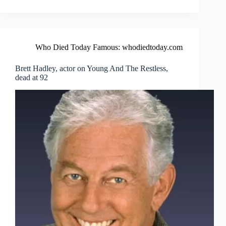
Who Died Today Famous: whodiedtoday.com
Brett Hadley, actor on Young And The Restless,
dead at 92