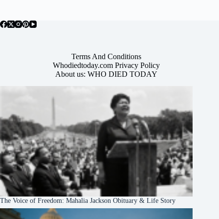
Terms And Conditions
Whodiedtoday.com Privacy Policy
About us: WHO DIED TODAY
The Voice of Freedom: Mahalia Jackson Obituary & Life Story