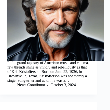
In the grand tapestry of American music and cinema,
few threads shine as vividly and rebelliously as that
of Kris Kristofferson. Born on June 22, 1936, in
Brownsville, Texas, Kristofferson was not merely a
singer-songwriter and actor; he was a…
News Contributor
October 3, 2024