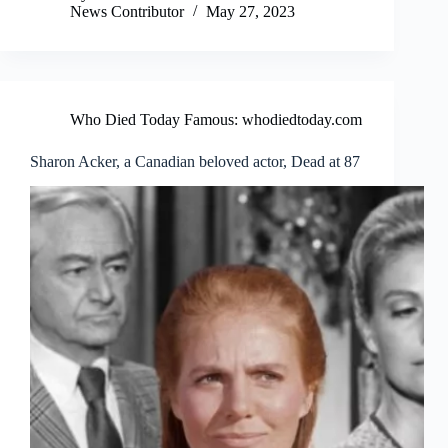
News Contributor
May 27, 2023
Who Died Today Famous: whodiedtoday.com
Sharon Acker, a Canadian beloved actor, Dead at 87