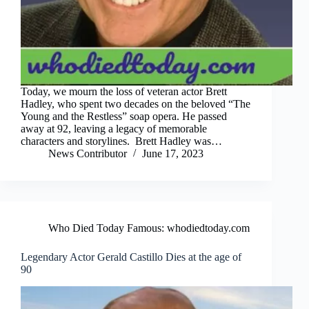
Today, we mourn the loss of veteran actor Brett
Hadley, who spent two decades on the beloved “The
Young and the Restless” soap opera. He passed
away at 92, leaving a legacy of memorable
characters and storylines. Brett Hadley was…
News Contributor
June 17, 2023
Who Died Today Famous: whodiedtoday.com
Legendary Actor Gerald Castillo Dies at the age of
90