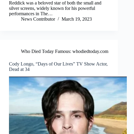
Reddick was a beloved star of both the small and
silver screens, widely known for his powerful
performances in The…
News Contributor
March 19, 2023
Who Died Today Famous: whodiedtoday.com
Cody Longo, “Days of Our Lives” TV Show Actor,
Dead at 34