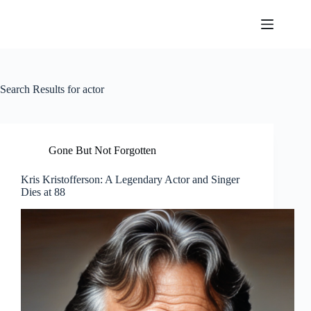
Skip
to
content
Search Results for actor
Gone But Not Forgotten
Kris Kristofferson: A Legendary Actor and Singer
Dies at 88