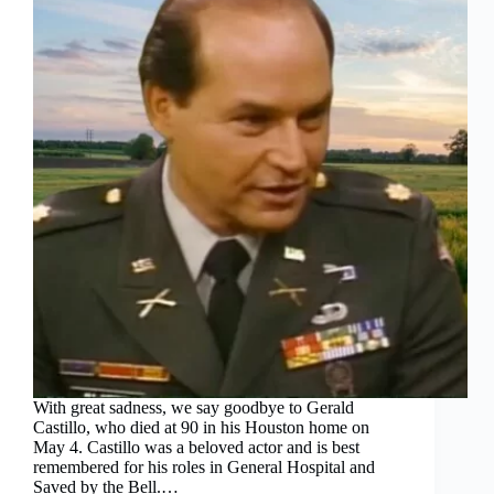
With great sadness, we say goodbye to Gerald
Castillo, who died at 90 in his Houston home on
May 4. Castillo was a beloved actor and is best
remembered for his roles in General Hospital and
Saved by the Bell.…