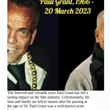
The beloved and versatile actor Paul Grant has left a
lasting impact on the film industry. Unfortunately, his
fans and family are left to mourn after his passing at
the age of 56. Paul Grant was a well-known actor