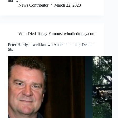
born…
News Contributor
March 22, 2023
Who Died Today Famous: whodiedtoday.com
Peter Hardy, a well-known Australian actor, Dead at
66.