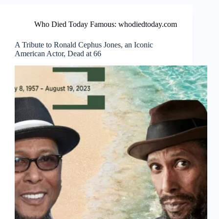
Who Died Today Famous: whodiedtoday.com
A Tribute to Ronald Cephus Jones, an Iconic
American Actor, Dead at 66