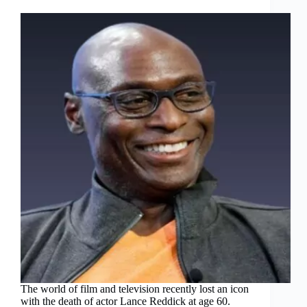
The world of film and television recently lost an icon
with the death of actor Lance Reddick at age 60.