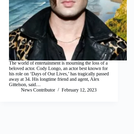
The world of entertainment is mourning the loss of a
beloved actor. Cody Longo, an actor best known for
his role on ‘Days of Our Lives,’ has tragically passed
away at 34. His longtime friend and agent, Alex
Gittelson, said…
News Contributor
February 12, 2023