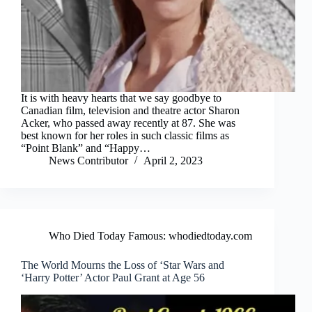
It is with heavy hearts that we say goodbye to
Canadian film, television and theatre actor Sharon
Acker, who passed away recently at 87. She was
best known for her roles in such classic films as
“Point Blank” and “Happy…
News Contributor
April 2, 2023
Who Died Today Famous: whodiedtoday.com
The World Mourns the Loss of ‘Star Wars and
‘Harry Potter’ Actor Paul Grant at Age 56