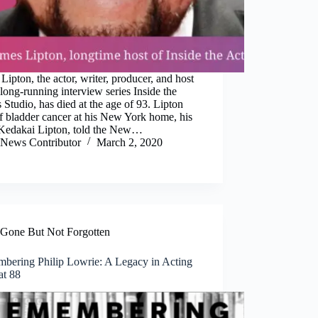
Lipton, the actor, writer, producer, and host
 long-running interview series Inside the
 Studio, has died at the age of 93. Lipton
f bladder cancer at his New York home, his
 Kedakai Lipton, told the New…
News Contributor
March 2, 2020
Gone But Not Forgotten
bering Philip Lowrie: A Legacy in Acting
at 88