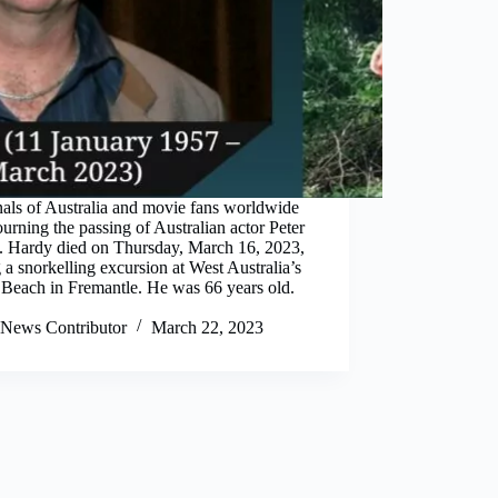
als of Australia and movie fans worldwide
urning the passing of Australian actor Peter
. Hardy died on Thursday, March 16, 2023,
 a snorkelling excursion at West Australia’s
 Beach in Fremantle. He was 66 years old.
…
News Contributor
March 22, 2023