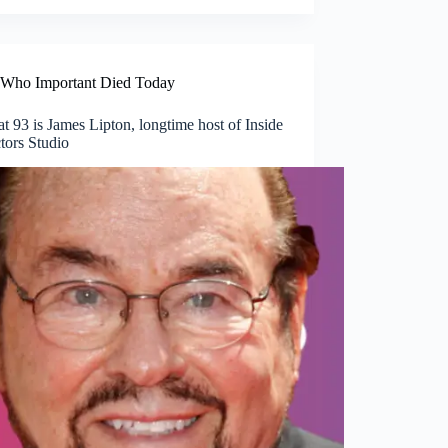
Who Important Died Today
t 93 is James Lipton, longtime host of Inside
tors Studio