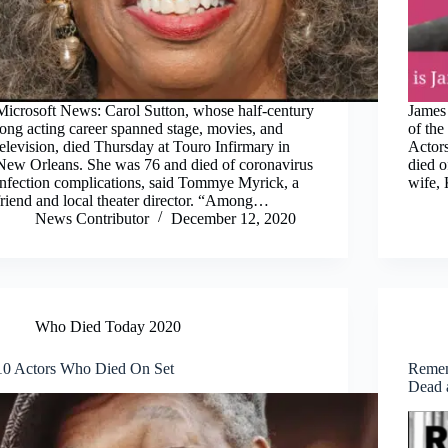
Microsoft News: Carol Sutton, whose half-century
James 
long acting career spanned stage, movies, and
of the
television, died Thursday at Touro Infirmary in
Actors
New Orleans. She was 76 and died of coronavirus
died o
infection complications, said Tommye Myrick, a
wife,
friend and local theater director. “Among…
News Contributor
December 12, 2020
Who Died Today 2020
10 Actors Who Died On Set
Remem
Dead 