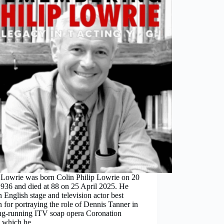
p Lowrie was born Colin Philip Lowrie on 20
936 and died at 88 on 25 April 2025. He
 English stage and television actor best
for portraying the role of Dennis Tanner in
ong-running ITV soap opera Coronation
t, which he…