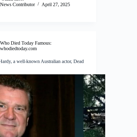
News Contributor
April 27, 2025
Who Died Today Famous:
whodiedtoday.com
Hardy, a well-known Australian actor, Dead