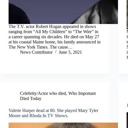
The T.V. actor Robert Hogan appeared in shows
ranging from “All My Children” to “The Wire” in
a career spanning six decades. He died on May 27
at his coastal Maine home, his family announced in
The New York Times. The cause…
News Contributor
June 5, 2021
Celebrity/Actor who died
,
Who Important
Died Today
Valerie Harper dead at 80. She played Mary Tyler
Moore and Rhoda In TV Shows.