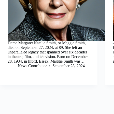
Dame Margaret Natalie Smith, or Maggie Smith,
died on September 27, 2024, at 89. She left an
unparalleled legacy that spanned over six decades
in theatre, film, and television. Born on December
28, 1934, in Ilford, Essex, Maggie Smith was…
News Contributor
September 28, 2024