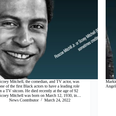
Scoey Mitchell, the comedian, and TV actor, was
Markie
one of the first Black actors to have a leading role
Angele
in a TV sitcom. He died recently at the age of 92
Scoey Mitchell was born on March 12, 1930, in…
News Contributor
March 24, 2022