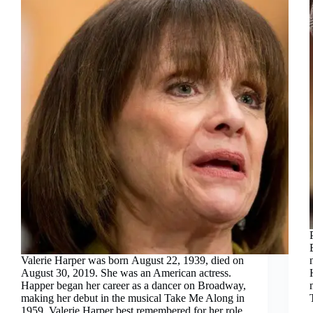
Valerie Harper was born August 22, 1939, died on
August 30, 2019. She was an American actress.
Happer began her career as a dancer on Broadway,
making her debut in the musical Take Me Along in
1959. Valerie Harper best remembered for her role