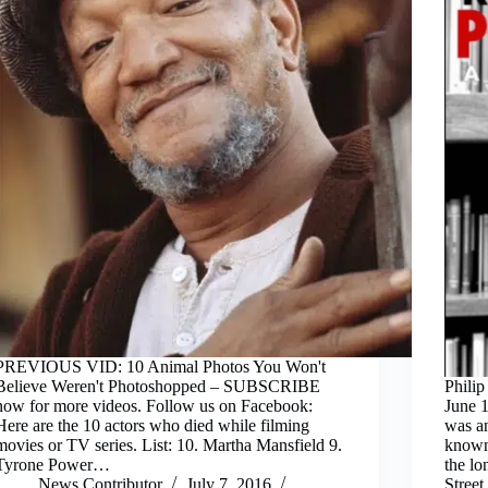
PREVIOUS VID: 10 Animal Photos You Won't
Believe Weren't Photoshopped – SUBSCRIBE
Phili
now for more videos. Follow us on Facebook:
June 1
Here are the 10 actors who died while filming
was an
movies or TV series. List: 10. Martha Mansfield 9.
known 
Tyrone Power…
the l
News Contributor
July 7, 2016
Stree