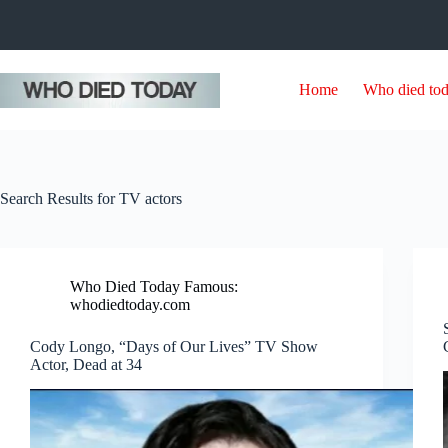
Skip
to
content
Home
Who died to
Search Results for TV actors
Who Died Today Famous:
whodiedtoday.com
Cody Longo, “Days of Our Lives” TV Show
Actor, Dead at 34